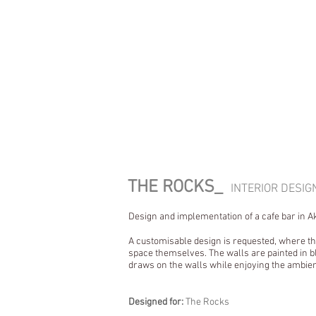
THE ROCKS_
INTERIOR DESI
Design and implementation of a cafe bar in Ak
A customisable design is requested, where th
space themselves. The walls are painted in bl
draws on the walls while enjoying the ambie
Designed for:
The Rocks