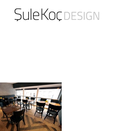
product design / spatial design / design consultancy