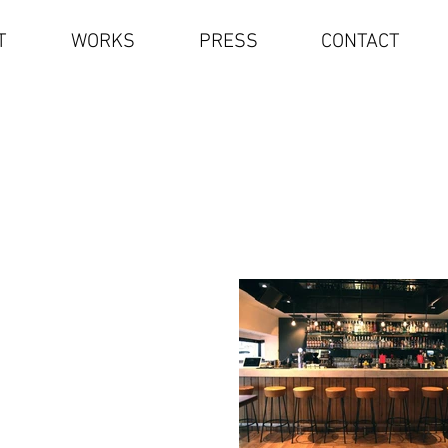
T
WORKS
PRESS
CONTACT