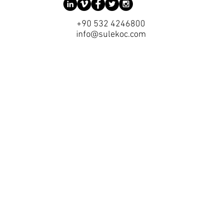
+90 532 4246800
info@sulekoc.com