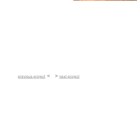
< >
previous project
next project