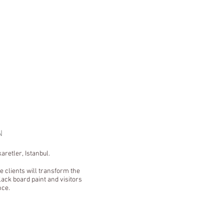
GN
aretler, Istanbul.
e clients will transform the
ack board paint and visitors
nce.