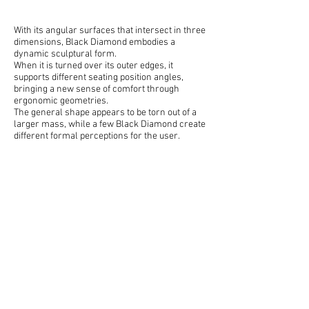
With its angular surfaces that intersect in three
dimensions, Black Diamond embodies a
dynamic sculptural form.
When it is turned over its outer edges, it
supports different seating position angles,
bringing a new sense of comfort through
ergonomic geometries.
The general shape appears to be torn out of a
larger mass, while a few Black Diamond create
different formal perceptions for the user.
Designed for:
ilio
by* Sule Koc & Demirden Design
*Executed together with the demirdendesign team as a full
time employee. All intellectual property and production
rights are owned by demirdendesign. No claims are made
on sole ownership of this material.
next