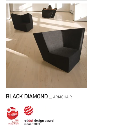
BLACK DIAMOND _
ARMCHAIR